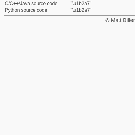
C/C++/Java source code
"\u1b2a7"
Python source code
"\u1b2a7"
© Matt Bill