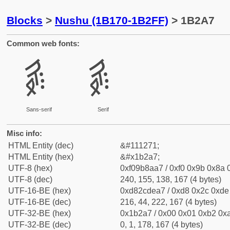
Blocks
>
Nushu (1B170-1B2FF)
> 1B2A7
Common web fonts:
𛊧
𛊧
Sans-serif
Serif
Misc info:
HTML Entity (dec)
&#111271;
HTML Entity (hex)
&#x1b2a7;
UTF-8 (hex)
0xf09b8aa7 / 0xf0 0x9b 0x8a 0
UTF-8 (dec)
240, 155, 138, 167 (4 bytes)
UTF-16-BE (hex)
0xd82cdea7 / 0xd8 0x2c 0xde 
UTF-16-BE (dec)
216, 44, 222, 167 (4 bytes)
UTF-32-BE (hex)
0x1b2a7 / 0x00 0x01 0xb2 0xa
UTF-32-BE (dec)
0, 1, 178, 167 (4 bytes)