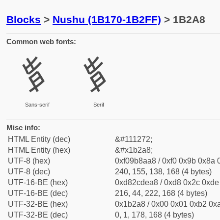
Blocks
>
Nushu (1B170-1B2FF)
> 1B2A8
Common web fonts:
𛊨
𛊨
Sans-serif
Serif
Misc info:
HTML Entity (dec)
&#111272;
HTML Entity (hex)
&#x1b2a8;
UTF-8 (hex)
0xf09b8aa8 / 0xf0 0x9b 0x8a 0
UTF-8 (dec)
240, 155, 138, 168 (4 bytes)
UTF-16-BE (hex)
0xd82cdea8 / 0xd8 0x2c 0xde 
UTF-16-BE (dec)
216, 44, 222, 168 (4 bytes)
UTF-32-BE (hex)
0x1b2a8 / 0x00 0x01 0xb2 0xa
UTF-32-BE (dec)
0, 1, 178, 168 (4 bytes)