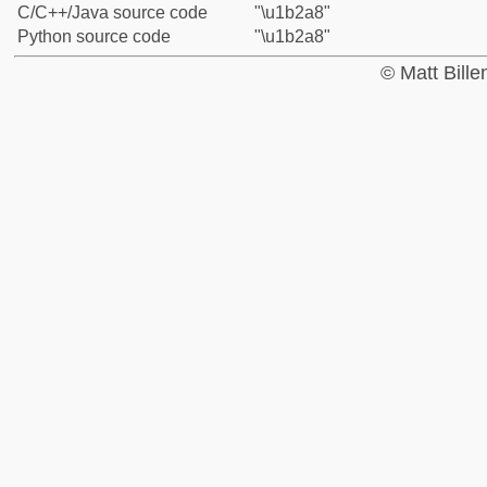
C/C++/Java source code
"\u1b2a8"
Python source code
"\u1b2a8"
© Matt Bill