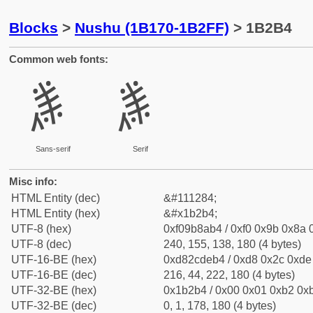
Blocks
>
Nushu (1B170-1B2FF)
> 1B2B4
Common web fonts:
𛊴
𛊴
Sans-serif
Serif
Misc info:
HTML Entity (dec)
&#111284;
HTML Entity (hex)
&#x1b2b4;
UTF-8 (hex)
0xf09b8ab4 / 0xf0 0x9b 0x8a 0
UTF-8 (dec)
240, 155, 138, 180 (4 bytes)
UTF-16-BE (hex)
0xd82cdeb4 / 0xd8 0x2c 0xde 
UTF-16-BE (dec)
216, 44, 222, 180 (4 bytes)
UTF-32-BE (hex)
0x1b2b4 / 0x00 0x01 0xb2 0xb
UTF-32-BE (dec)
0, 1, 178, 180 (4 bytes)