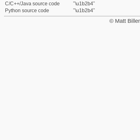
C/C++/Java source code
"\u1b2b4"
Python source code
"\u1b2b4"
© Matt Bill