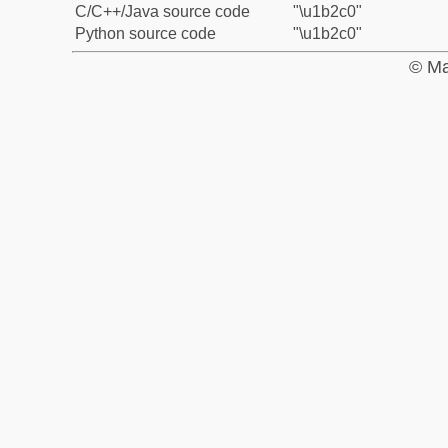
C/C++/Java source code
"\u1b2c0"
Python source code
"\u1b2c0"
© Ma