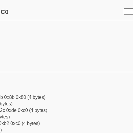
2C0
b 0x8b 0x80 (4 bytes)
bytes)
2c 0xde 0xc0 (4 bytes)
ytes)
0xb2 0xc0 (4 bytes)
)