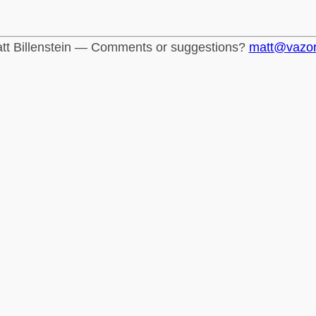
tt Billenstein — Comments or suggestions?
matt@vazo