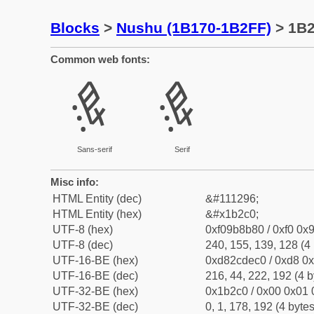
Blocks
>
Nushu (1B170-1B2FF)
> 1B
Common web fonts:
𛋀
𛋀
Sans-serif
Serif
Misc info:
HTML Entity (dec)
&#111296;
HTML Entity (hex)
&#x1b2c0;
UTF-8 (hex)
0xf09b8b80 / 0xf0 0x9
UTF-8 (dec)
240, 155, 139, 128 (4 
UTF-16-BE (hex)
0xd82cdec0 / 0xd8 0x
UTF-16-BE (dec)
216, 44, 222, 192 (4 b
UTF-32-BE (hex)
0x1b2c0 / 0x00 0x01 
UTF-32-BE (dec)
0, 1, 178, 192 (4 bytes