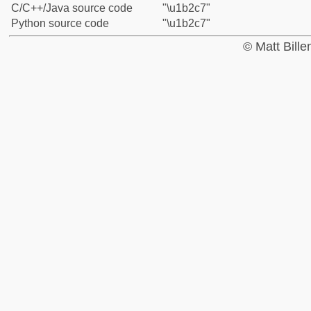
C/C++/Java source code
"\u1b2c7"
Python source code
"\u1b2c7"
© Matt Bill