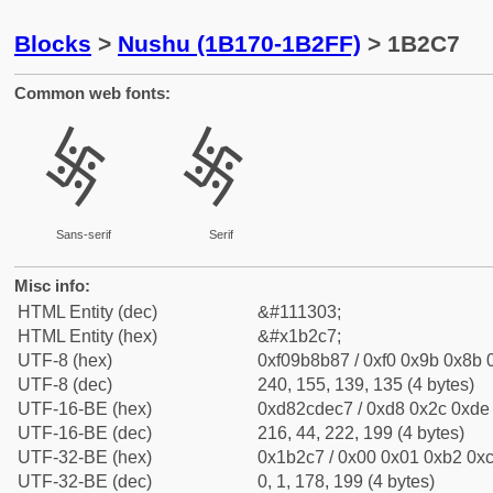
Blocks
>
Nushu (1B170-1B2FF)
> 1B2C7
Common web fonts:
𛋇
𛋇
Sans-serif
Serif
Misc info:
HTML Entity (dec)
&#111303;
HTML Entity (hex)
&#x1b2c7;
UTF-8 (hex)
0xf09b8b87 / 0xf0 0x9b 0x8b 0
UTF-8 (dec)
240, 155, 139, 135 (4 bytes)
UTF-16-BE (hex)
0xd82cdec7 / 0xd8 0x2c 0xde 
UTF-16-BE (dec)
216, 44, 222, 199 (4 bytes)
UTF-32-BE (hex)
0x1b2c7 / 0x00 0x01 0xb2 0xc
UTF-32-BE (dec)
0, 1, 178, 199 (4 bytes)