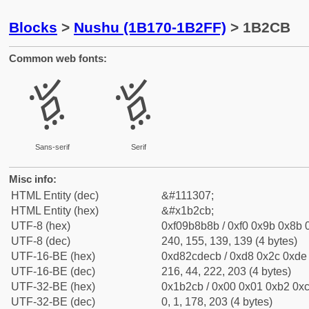
Blocks
>
Nushu (1B170-1B2FF)
> 1B2CB
Common web fonts:
𛋋
𛋋
Sans-serif
Serif
Misc info:
HTML Entity (dec)
&#111307;
HTML Entity (hex)
&#x1b2cb;
UTF-8 (hex)
0xf09b8b8b / 0xf0 0x9b 0x8b 0
UTF-8 (dec)
240, 155, 139, 139 (4 bytes)
UTF-16-BE (hex)
0xd82cdecb / 0xd8 0x2c 0xde 
UTF-16-BE (dec)
216, 44, 222, 203 (4 bytes)
UTF-32-BE (hex)
0x1b2cb / 0x00 0x01 0xb2 0xc
UTF-32-BE (dec)
0, 1, 178, 203 (4 bytes)