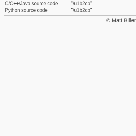
C/C++/Java source code
"\u1b2cb"
Python source code
"\u1b2cb"
© Matt Bill