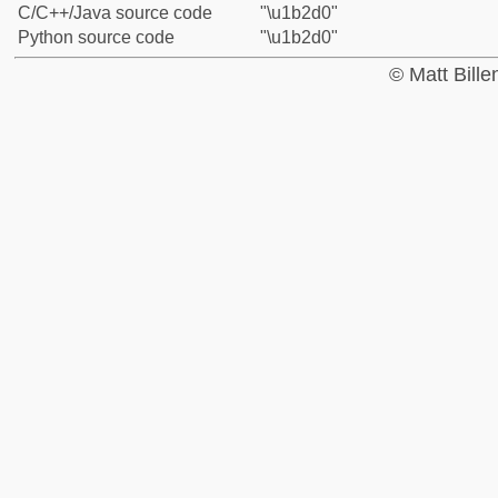
C/C++/Java source code
"\u1b2d0"
Python source code
"\u1b2d0"
© Matt Bill