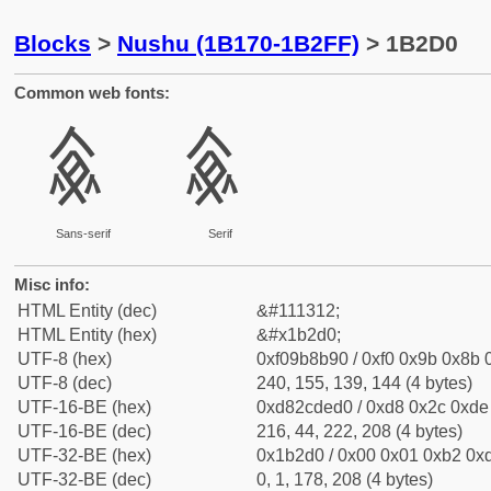
Blocks
>
Nushu (1B170-1B2FF)
> 1B2D0
Common web fonts:
𛋐
𛋐
Sans-serif
Serif
Misc info:
HTML Entity (dec)
&#111312;
HTML Entity (hex)
&#x1b2d0;
UTF-8 (hex)
0xf09b8b90 / 0xf0 0x9b 0x8b 0
UTF-8 (dec)
240, 155, 139, 144 (4 bytes)
UTF-16-BE (hex)
0xd82cded0 / 0xd8 0x2c 0xde 
UTF-16-BE (dec)
216, 44, 222, 208 (4 bytes)
UTF-32-BE (hex)
0x1b2d0 / 0x00 0x01 0xb2 0xd
UTF-32-BE (dec)
0, 1, 178, 208 (4 bytes)