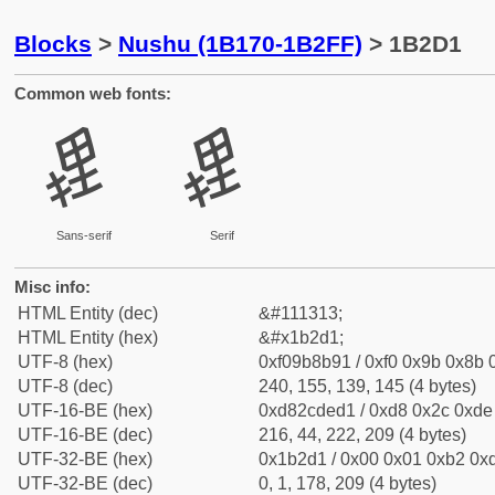
Blocks
>
Nushu (1B170-1B2FF)
> 1B2D1
Common web fonts:
𛋑
𛋑
Sans-serif
Serif
Misc info:
HTML Entity (dec)
&#111313;
HTML Entity (hex)
&#x1b2d1;
UTF-8 (hex)
0xf09b8b91 / 0xf0 0x9b 0x8b 0
UTF-8 (dec)
240, 155, 139, 145 (4 bytes)
UTF-16-BE (hex)
0xd82cded1 / 0xd8 0x2c 0xde 
UTF-16-BE (dec)
216, 44, 222, 209 (4 bytes)
UTF-32-BE (hex)
0x1b2d1 / 0x00 0x01 0xb2 0xd
UTF-32-BE (dec)
0, 1, 178, 209 (4 bytes)