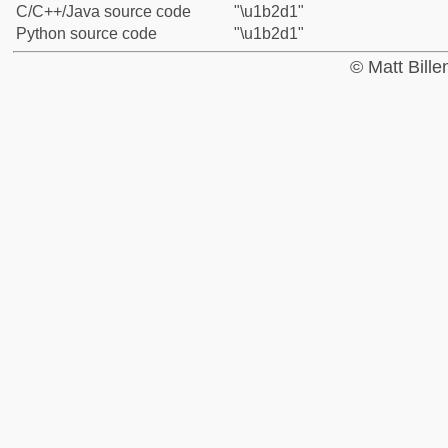
C/C++/Java source code
"\u1b2d1"
Python source code
"\u1b2d1"
© Matt Bill