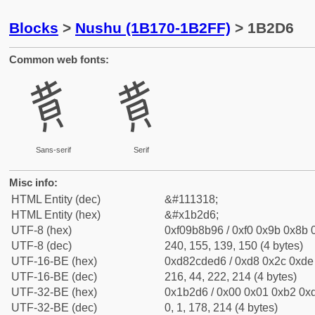
Blocks
>
Nushu (1B170-1B2FF)
> 1B2D6
Common web fonts:
𛋖
𛋖
Sans-serif
Serif
Misc info:
HTML Entity (dec)
&#111318;
HTML Entity (hex)
&#x1b2d6;
UTF-8 (hex)
0xf09b8b96 / 0xf0 0x9b 0x8b 0
UTF-8 (dec)
240, 155, 139, 150 (4 bytes)
UTF-16-BE (hex)
0xd82cded6 / 0xd8 0x2c 0xde 
UTF-16-BE (dec)
216, 44, 222, 214 (4 bytes)
UTF-32-BE (hex)
0x1b2d6 / 0x00 0x01 0xb2 0xd
UTF-32-BE (dec)
0, 1, 178, 214 (4 bytes)