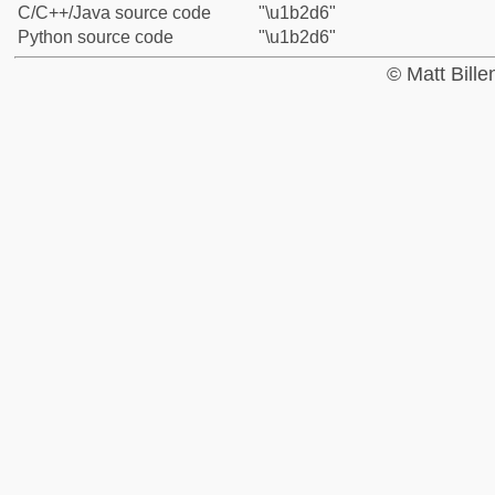
C/C++/Java source code
"\u1b2d6"
Python source code
"\u1b2d6"
© Matt Bill