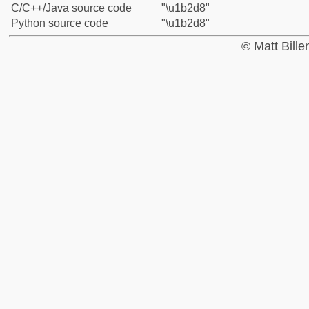
C/C++/Java source code
"\u1b2d8"
Python source code
"\u1b2d8"
© Matt Bill