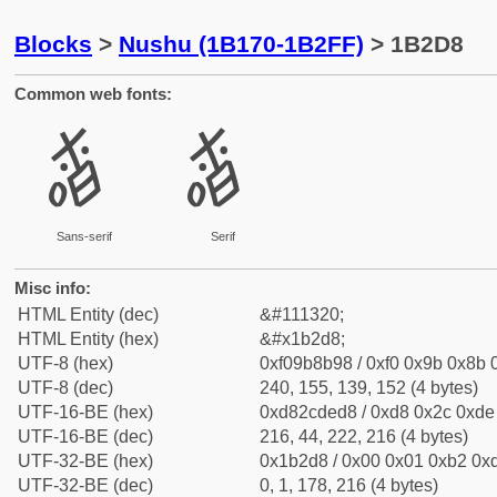
Blocks
>
Nushu (1B170-1B2FF)
> 1B2D8
Common web fonts:
𛋘
𛋘
Sans-serif
Serif
Misc info:
HTML Entity (dec)
&#111320;
HTML Entity (hex)
&#x1b2d8;
UTF-8 (hex)
0xf09b8b98 / 0xf0 0x9b 0x8b 0
UTF-8 (dec)
240, 155, 139, 152 (4 bytes)
UTF-16-BE (hex)
0xd82cded8 / 0xd8 0x2c 0xde 
UTF-16-BE (dec)
216, 44, 222, 216 (4 bytes)
UTF-32-BE (hex)
0x1b2d8 / 0x00 0x01 0xb2 0xd
UTF-32-BE (dec)
0, 1, 178, 216 (4 bytes)