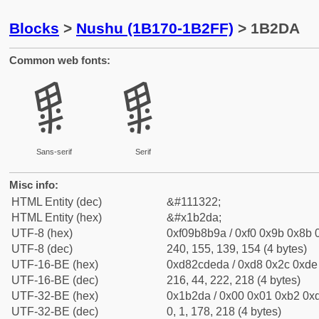
Blocks
>
Nushu (1B170-1B2FF)
> 1B2DA
Common web fonts:
𛋚
𛋚
Sans-serif
Serif
Misc info:
HTML Entity (dec)
&#111322;
HTML Entity (hex)
&#x1b2da;
UTF-8 (hex)
0xf09b8b9a / 0xf0 0x9b 0x8b 0
UTF-8 (dec)
240, 155, 139, 154 (4 bytes)
UTF-16-BE (hex)
0xd82cdeda / 0xd8 0x2c 0xde 
UTF-16-BE (dec)
216, 44, 222, 218 (4 bytes)
UTF-32-BE (hex)
0x1b2da / 0x00 0x01 0xb2 0xd
UTF-32-BE (dec)
0, 1, 178, 218 (4 bytes)