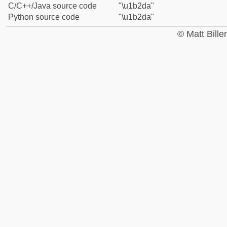
C/C++/Java source code
"\u1b2da"
Python source code
"\u1b2da"
© Matt Bill