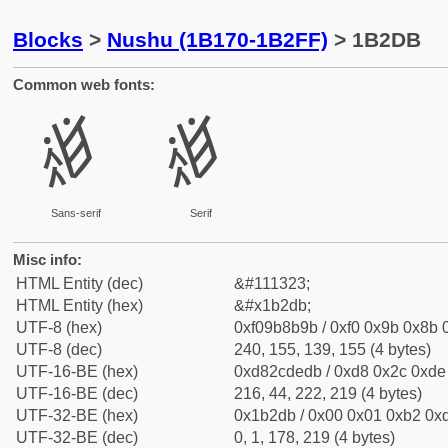
Blocks
>
Nushu (1B170-1B2FF)
> 1B2DB
Common web fonts:
𛋛
𛋛
Sans-serif
Serif
Misc info:
HTML Entity (dec)
&#111323;
HTML Entity (hex)
&#x1b2db;
UTF-8 (hex)
0xf09b8b9b / 0xf0 0x9b 0x8b 0
UTF-8 (dec)
240, 155, 139, 155 (4 bytes)
UTF-16-BE (hex)
0xd82cdedb / 0xd8 0x2c 0xde 
UTF-16-BE (dec)
216, 44, 222, 219 (4 bytes)
UTF-32-BE (hex)
0x1b2db / 0x00 0x01 0xb2 0xd
UTF-32-BE (dec)
0, 1, 178, 219 (4 bytes)