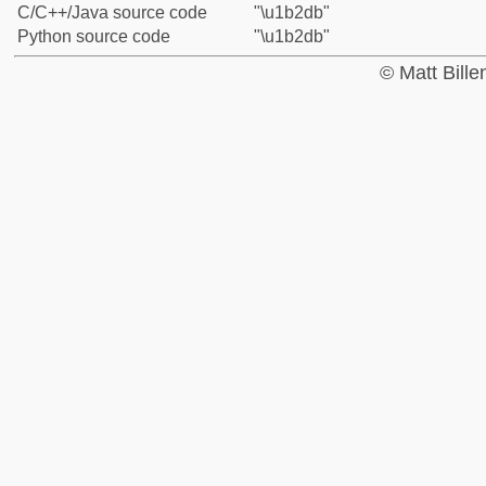
C/C++/Java source code
"\u1b2db"
Python source code
"\u1b2db"
© Matt Bill