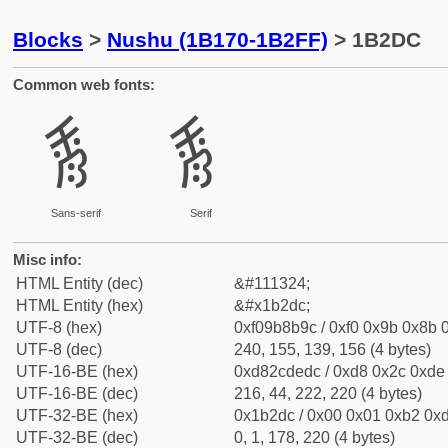
Blocks
>
Nushu (1B170-1B2FF)
> 1B2DC
Common web fonts:
𛋜
𛋜
Sans-serif
Serif
Misc info:
HTML Entity (dec)
&#111324;
HTML Entity (hex)
&#x1b2dc;
UTF-8 (hex)
0xf09b8b9c / 0xf0 0x9b 0x8b 0
UTF-8 (dec)
240, 155, 139, 156 (4 bytes)
UTF-16-BE (hex)
0xd82cdedc / 0xd8 0x2c 0xde 
UTF-16-BE (dec)
216, 44, 222, 220 (4 bytes)
UTF-32-BE (hex)
0x1b2dc / 0x00 0x01 0xb2 0xd
UTF-32-BE (dec)
0, 1, 178, 220 (4 bytes)