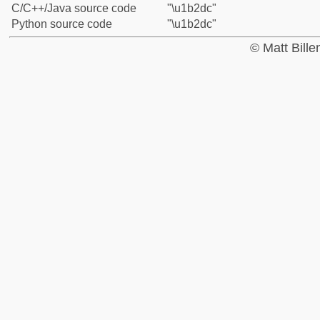
C/C++/Java source code
"\u1b2dc"
Python source code
"\u1b2dc"
© Matt Bill