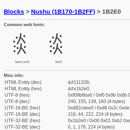
Blocks
>
Nushu (1B170-1B2FF)
> 1B2E0
Common web fonts:
𛋠
𛋠
Sans-serif
Serif
Misc info:
HTML Entity (dec)
&#111328;
HTML Entity (hex)
&#x1b2e0;
UTF-8 (hex)
0xf09b8ba0 / 0xf0 0x9b 0x8b 0
UTF-8 (dec)
240, 155, 139, 160 (4 bytes)
UTF-16-BE (hex)
0xd82cdee0 / 0xd8 0x2c 0xde 
UTF-16-BE (dec)
216, 44, 222, 224 (4 bytes)
UTF-32-BE (hex)
0x1b2e0 / 0x00 0x01 0xb2 0xe
UTF-32-BE (dec)
0, 1, 178, 224 (4 bytes)