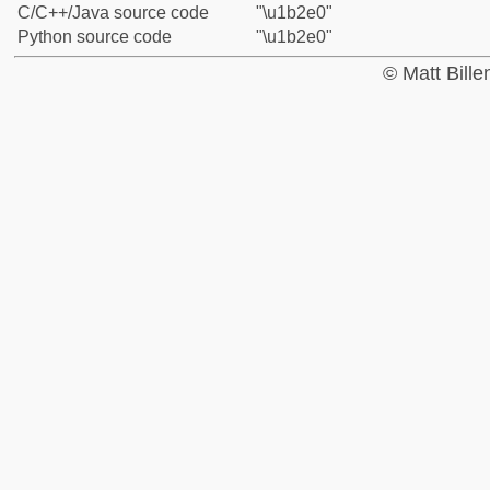
C/C++/Java source code
"\u1b2e0"
Python source code
"\u1b2e0"
© Matt Bill