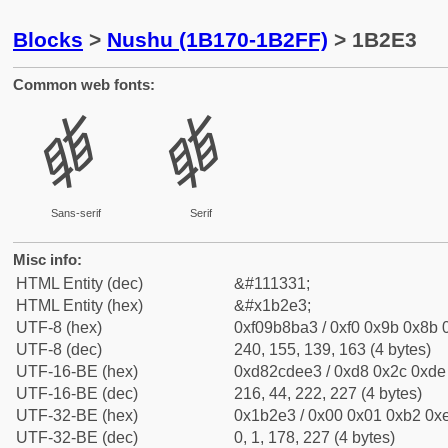
Blocks
>
Nushu (1B170-1B2FF)
> 1B2E3
Common web fonts:
𛋣
𛋣
Sans-serif
Serif
Misc info:
HTML Entity (dec)
&#111331;
HTML Entity (hex)
&#x1b2e3;
UTF-8 (hex)
0xf09b8ba3 / 0xf0 0x9b 0x8b 0
UTF-8 (dec)
240, 155, 139, 163 (4 bytes)
UTF-16-BE (hex)
0xd82cdee3 / 0xd8 0x2c 0xde 
UTF-16-BE (dec)
216, 44, 222, 227 (4 bytes)
UTF-32-BE (hex)
0x1b2e3 / 0x00 0x01 0xb2 0xe
UTF-32-BE (dec)
0, 1, 178, 227 (4 bytes)