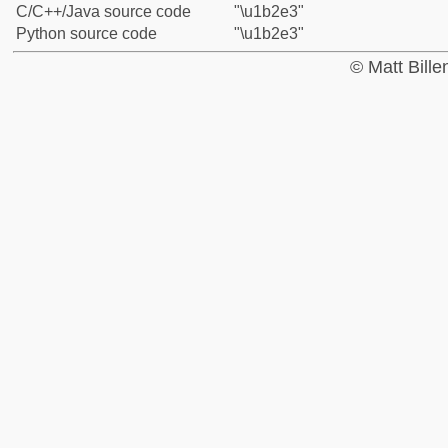
C/C++/Java source code
"\u1b2e3"
Python source code
"\u1b2e3"
© Matt Bill