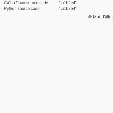
C/C++/Java source code
"\u1b2e4"
Python source code
"\u1b2e4"
© Matt Bill