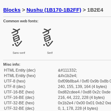
Blocks
>
Nushu (1B170-1B2FF)
> 1B2E4
Common web fonts:
𛋤
𛋤
Sans-serif
Serif
Misc info:
HTML Entity (dec)
&#111332;
HTML Entity (hex)
&#x1b2e4;
UTF-8 (hex)
0xf09b8ba4 / 0xf0 0x9b 0x8b 0
UTF-8 (dec)
240, 155, 139, 164 (4 bytes)
UTF-16-BE (hex)
0xd82cdee4 / 0xd8 0x2c 0xde 
UTF-16-BE (dec)
216, 44, 222, 228 (4 bytes)
UTF-32-BE (hex)
0x1b2e4 / 0x00 0x01 0xb2 0xe
UTF-32-BE (dec)
0, 1, 178, 228 (4 bytes)