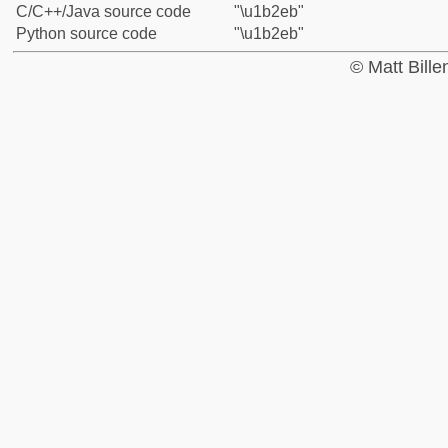
C/C++/Java source code
"\u1b2eb"
Python source code
"\u1b2eb"
© Matt Bill