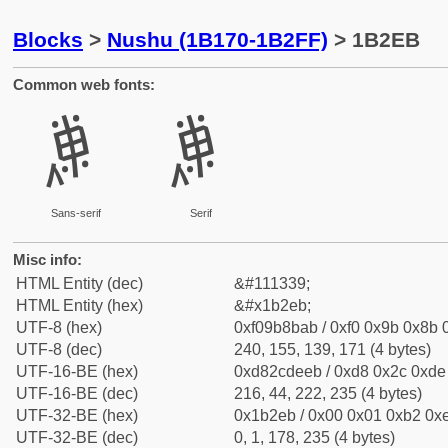
Blocks
>
Nushu (1B170-1B2FF)
> 1B2EB
Common web fonts:
𛋫
𛋫
Sans-serif
Serif
Misc info:
HTML Entity (dec)
&#111339;
HTML Entity (hex)
&#x1b2eb;
UTF-8 (hex)
0xf09b8bab / 0xf0 0x9b 0x8b 0
UTF-8 (dec)
240, 155, 139, 171 (4 bytes)
UTF-16-BE (hex)
0xd82cdeeb / 0xd8 0x2c 0xde 
UTF-16-BE (dec)
216, 44, 222, 235 (4 bytes)
UTF-32-BE (hex)
0x1b2eb / 0x00 0x01 0xb2 0xe
UTF-32-BE (dec)
0, 1, 178, 235 (4 bytes)