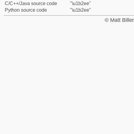
C/C++/Java source code
"\u1b2ee"
Python source code
"\u1b2ee"
© Matt Bill