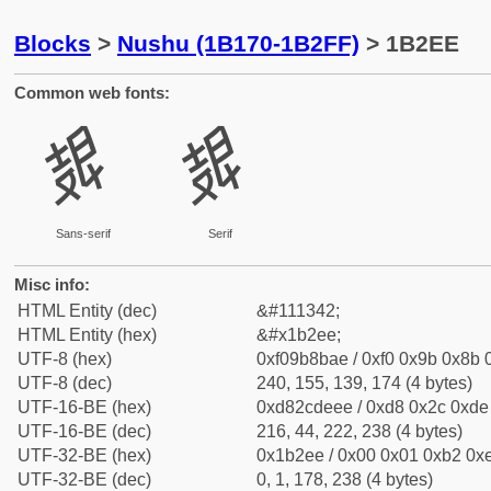
Blocks
>
Nushu (1B170-1B2FF)
> 1B2EE
Common web fonts:
𛋮
𛋮
Sans-serif
Serif
Misc info:
HTML Entity (dec)
&#111342;
HTML Entity (hex)
&#x1b2ee;
UTF-8 (hex)
0xf09b8bae / 0xf0 0x9b 0x8b 0
UTF-8 (dec)
240, 155, 139, 174 (4 bytes)
UTF-16-BE (hex)
0xd82cdeee / 0xd8 0x2c 0xde 
UTF-16-BE (dec)
216, 44, 222, 238 (4 bytes)
UTF-32-BE (hex)
0x1b2ee / 0x00 0x01 0xb2 0xe
UTF-32-BE (dec)
0, 1, 178, 238 (4 bytes)