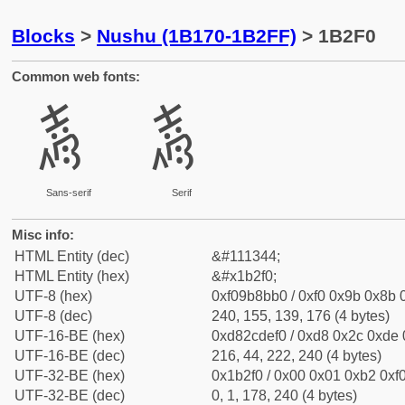
Blocks
>
Nushu (1B170-1B2FF)
> 1B2F0
Common web fonts:
𛋰
𛋰
Sans-serif
Serif
Misc info:
HTML Entity (dec)
&#111344;
HTML Entity (hex)
&#x1b2f0;
UTF-8 (hex)
0xf09b8bb0 / 0xf0 0x9b 0x8b 0
UTF-8 (dec)
240, 155, 139, 176 (4 bytes)
UTF-16-BE (hex)
0xd82cdef0 / 0xd8 0x2c 0xde 0
UTF-16-BE (dec)
216, 44, 222, 240 (4 bytes)
UTF-32-BE (hex)
0x1b2f0 / 0x00 0x01 0xb2 0xf0
UTF-32-BE (dec)
0, 1, 178, 240 (4 bytes)