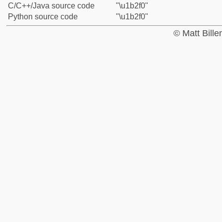
C/C++/Java source code
"\u1b2f0"
Python source code
"\u1b2f0"
© Matt Bill