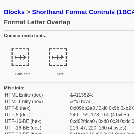
Blocks
>
Shorthand Format Controls (1BC
Format Letter Overlap
Common web fonts:
𛲠
𛲠
Sans-serif
Serif
Misc info:
HTML Entity (dec)
&#113824;
HTML Entity (hex)
&#x1bca0;
UTF-8 (hex)
0xf09bb2a0 / 0xf0 0x9b 0xb2 0
UTF-8 (dec)
240, 155, 178, 160 (4 bytes)
UTF-16-BE (hex)
0xd82fdca0 / 0xd8 0x2f 0xdc 0
UTF-16-BE (dec)
216, 47, 220, 160 (4 bytes)