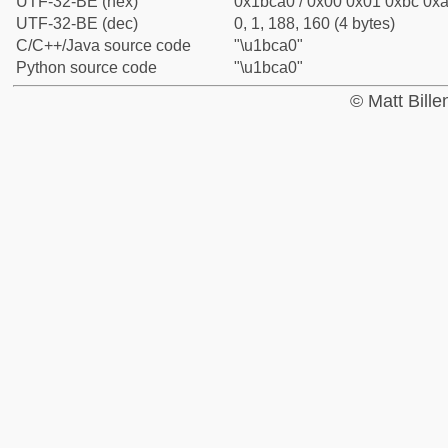
UTF-32-BE (hex)
0x1bca0 / 0x00 0x01 0xbc 0xa
UTF-32-BE (dec)
0, 1, 188, 160 (4 bytes)
C/C++/Java source code
"\u1bca0"
Python source code
"\u1bca0"
© Matt Bill