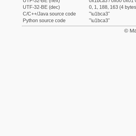
UTF-32-BE (hex)
0x1bca3 / 0x00 0x01 
UTF-32-BE (dec)
0, 1, 188, 163 (4 bytes
C/C++/Java source code
"\u1bca3"
Python source code
"\u1bca3"
© Ma