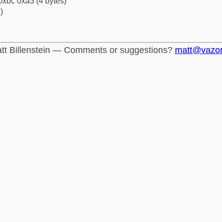
0xbc 0xa3 (4 bytes)
)
tt Billenstein — Comments or suggestions?
matt@vazo