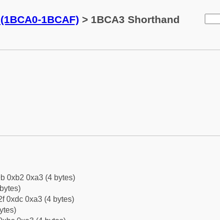
s (1BCA0-1BCAF)
> 1BCA3 Shorthand
b 0xb2 0xa3 (4 bytes)
bytes)
f 0xdc 0xa3 (4 bytes)
ytes)