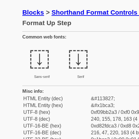
Blocks
>
Shorthand Format Control
Format Up Step
Common web fonts:
𛲣
𛲣
Sans-serif
Serif
Misc info:
HTML Entity (dec)
&#113827;
HTML Entity (hex)
&#x1bca3;
UTF-8 (hex)
0xf09bb2a3 / 0xf0 0x9
UTF-8 (dec)
240, 155, 178, 163 (4 
UTF-16-BE (hex)
0xd82fdca3 / 0xd8 0x2
UTF-16-BE (dec)
216, 47, 220, 163 (4 b