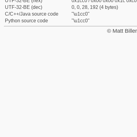
UTF-32-BE (hex)
0x1cc0 / 0x00 0x00 0x1c 0xc0 
UTF-32-BE (dec)
0, 0, 28, 192 (4 bytes)
C/C++/Java source code
"\u1cc0"
Python source code
"\u1cc0"
© Matt Bill