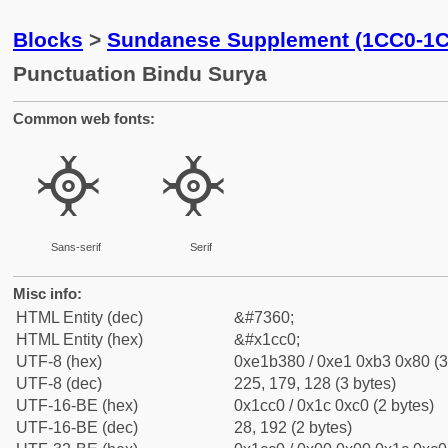
Blocks
>
Sundanese Supplement (1CC0-1
Punctuation Bindu Surya
Common web fonts:
᳀
᳀
Sans-serif
Serif
Misc info:
HTML Entity (dec)
&#7360;
HTML Entity (hex)
&#x1cc0;
UTF-8 (hex)
0xe1b380 / 0xe1 0xb3 0x80 (3
UTF-8 (dec)
225, 179, 128 (3 bytes)
UTF-16-BE (hex)
0x1cc0 / 0x1c 0xc0 (2 bytes)
UTF-16-BE (dec)
28, 192 (2 bytes)