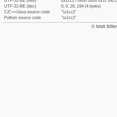
UTF-32-BE (hex)
0x1cc2 / 0x00 0x00 0x1c 0xc2 
UTF-32-BE (dec)
0, 0, 28, 194 (4 bytes)
C/C++/Java source code
"\u1cc2"
Python source code
"\u1cc2"
© Matt Bill