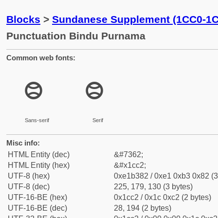
Blocks
>
Sundanese Supplement (1CC0-1
Punctuation Bindu Purnama
Common web fonts:
᳂
᳂
Sans-serif
Serif
Misc info:
HTML Entity (dec)
&#7362;
HTML Entity (hex)
&#x1cc2;
UTF-8 (hex)
0xe1b382 / 0xe1 0xb3 0x82 (3
UTF-8 (dec)
225, 179, 130 (3 bytes)
UTF-16-BE (hex)
0x1cc2 / 0x1c 0xc2 (2 bytes)
UTF-16-BE (dec)
28, 194 (2 bytes)