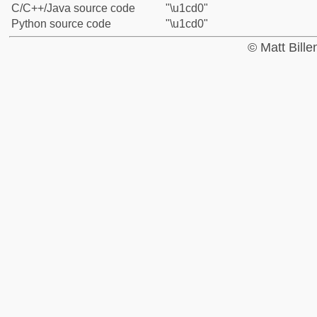
C/C++/Java source code
"\u1cd0"
Python source code
"\u1cd0"
© Matt Bill