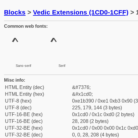
Blocks
>
Vedic Extensions (1CD0-1CFF)
> 
Common web fonts:
Sans-serif
Serif
Misc info:
HTML Entity (dec)
&#7376;
HTML Entity (hex)
&#x1cd0;
UTF-8 (hex)
0xe1b390 / 0xe1 0xb3 0x90 (3
UTF-8 (dec)
225, 179, 144 (3 bytes)
UTF-16-BE (hex)
0x1cd0 / 0x1c 0xd0 (2 bytes)
UTF-16-BE (dec)
28, 208 (2 bytes)
UTF-32-BE (hex)
0x1cd0 / 0x00 0x00 0x1c 0xd0 
UTF-32-BE (dec)
0, 0, 28, 208 (4 bytes)