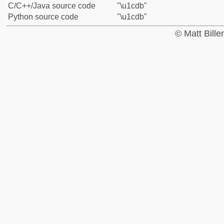
C/C++/Java source code
"\u1cdb"
Python source code
"\u1cdb"
© Matt Bill