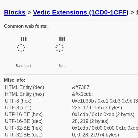
Blocks
>
Vedic Extensions (1CD0-1CFF)
> 
Common web fonts:
᳛
᳛
Sans-serif
Serif
Misc info:
HTML Entity (dec)
&#7387;
HTML Entity (hex)
&#x1cdb;
UTF-8 (hex)
0xe1b39b / 0xe1 0xb3 0x9b (3
UTF-8 (dec)
225, 179, 155 (3 bytes)
UTF-16-BE (hex)
0x1cdb / 0x1c 0xdb (2 bytes)
UTF-16-BE (dec)
28, 219 (2 bytes)
UTF-32-BE (hex)
0x1cdb / 0x00 0x00 0x1c 0xdb 
UTF-32-BE (dec)
0, 0, 28, 219 (4 bytes)