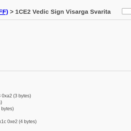
FF)
> 1CE2 Vedic Sign Visarga Svarita
 0xa2 (3 bytes)
)
 bytes)
1c 0xe2 (4 bytes)