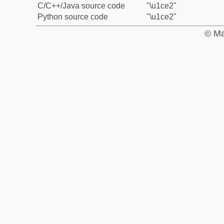
C/C++/Java source code
"\u1ce2"
Python source code
"\u1ce2"
© Ma