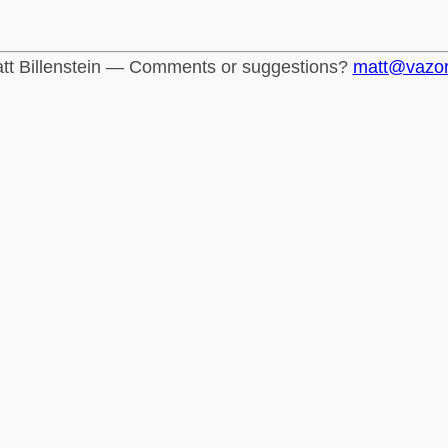
tt Billenstein — Comments or suggestions?
matt@vazo