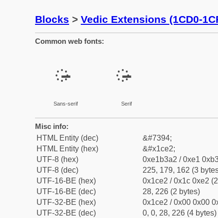
Blocks
>
Vedic Extensions (1CD0-1C
Common web fonts:
᳢
᳢
Sans-serif
Serif
Misc info:
HTML Entity (dec)
&#7394;
HTML Entity (hex)
&#x1ce2;
UTF-8 (hex)
0xe1b3a2 / 0xe1 0xb3
UTF-8 (dec)
225, 179, 162 (3 bytes
UTF-16-BE (hex)
0x1ce2 / 0x1c 0xe2 (2
UTF-16-BE (dec)
28, 226 (2 bytes)
UTF-32-BE (hex)
0x1ce2 / 0x00 0x00 0x
UTF-32-BE (dec)
0, 0, 28, 226 (4 bytes)