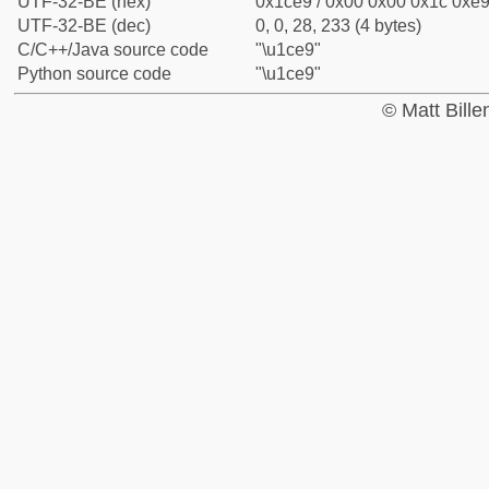
UTF-32-BE (hex)
0x1ce9 / 0x00 0x00 0x1c 0xe9 
UTF-32-BE (dec)
0, 0, 28, 233 (4 bytes)
C/C++/Java source code
"\u1ce9"
Python source code
"\u1ce9"
© Matt Bill