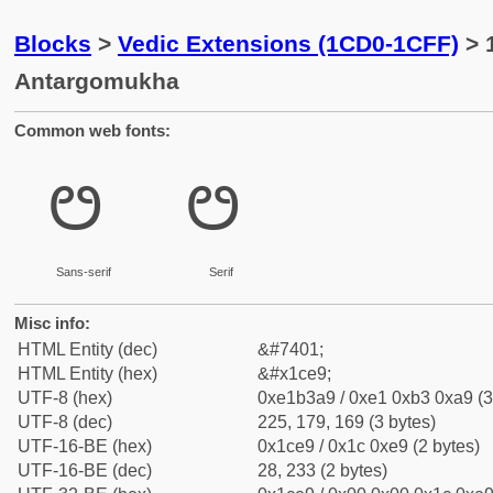
Blocks
>
Vedic Extensions (1CD0-1CFF)
> 
Antargomukha
Common web fonts:
ᳩ
ᳩ
Sans-serif
Serif
Misc info:
HTML Entity (dec)
&#7401;
HTML Entity (hex)
&#x1ce9;
UTF-8 (hex)
0xe1b3a9 / 0xe1 0xb3 0xa9 (3
UTF-8 (dec)
225, 179, 169 (3 bytes)
UTF-16-BE (hex)
0x1ce9 / 0x1c 0xe9 (2 bytes)
UTF-16-BE (dec)
28, 233 (2 bytes)