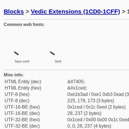
Blocks
>
Vedic Extensions (1CD0-1CFF)
> 
Common web fonts:
Sans-serif
Serif
Misc info:
HTML Entity (dec)
&#7405;
HTML Entity (hex)
&#x1ced;
UTF-8 (hex)
0xe1b3ad / 0xe1 0xb3 0xad (3
UTF-8 (dec)
225, 179, 173 (3 bytes)
UTF-16-BE (hex)
0x1ced / 0x1c 0xed (2 bytes)
UTF-16-BE (dec)
28, 237 (2 bytes)
UTF-32-BE (hex)
0x1ced / 0x00 0x00 0x1c 0xed 
UTF-32-BE (dec)
0, 0, 28, 237 (4 bytes)