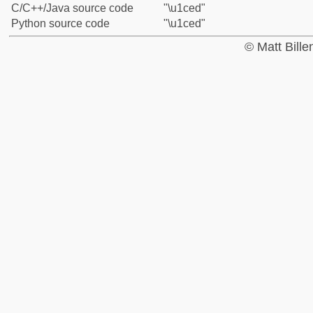
C/C++/Java source code
"\u1ced"
Python source code
"\u1ced"
© Matt Bill