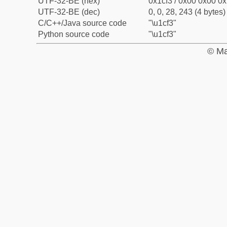
UTF-32-BE (hex)
0x1cf3 / 0x00 0x00 0x
UTF-32-BE (dec)
0, 0, 28, 243 (4 bytes)
C/C++/Java source code
"\u1cf3"
Python source code
"\u1cf3"
© Ma