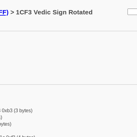
FF)
> 1CF3 Vedic Sign Rotated
 0xb3 (3 bytes)
)
bytes)