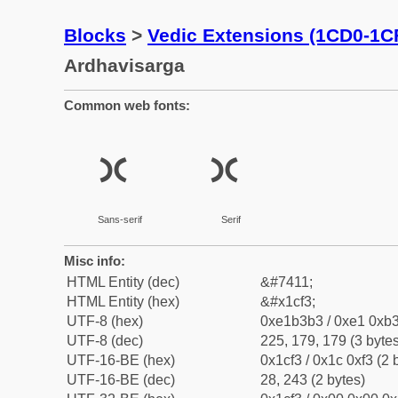
Blocks
>
Vedic Extensions (1CD0-1C
Ardhavisarga
Common web fonts:
ᳳ
ᳳ
Sans-serif
Serif
Misc info:
HTML Entity (dec)
&#7411;
HTML Entity (hex)
&#x1cf3;
UTF-8 (hex)
0xe1b3b3 / 0xe1 0xb3
UTF-8 (dec)
225, 179, 179 (3 bytes
UTF-16-BE (hex)
0x1cf3 / 0x1c 0xf3 (2 
UTF-16-BE (dec)
28, 243 (2 bytes)