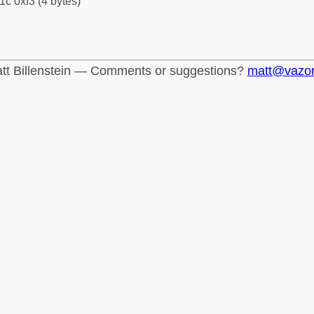
1c 0xf3 (4 bytes)
tt Billenstein — Comments or suggestions?
matt@vazo