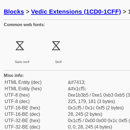
Blocks
>
Vedic Extensions (1CD0-1CFF)
> 
Common web fonts:
ᳵ
ᳵ
Sans-serif
Serif
Misc info:
HTML Entity (dec)
&#7413;
HTML Entity (hex)
&#x1cf5;
UTF-8 (hex)
0xe1b3b5 / 0xe1 0xb3 0xb5 (3
UTF-8 (dec)
225, 179, 181 (3 bytes)
UTF-16-BE (hex)
0x1cf5 / 0x1c 0xf5 (2 bytes)
UTF-16-BE (dec)
28, 245 (2 bytes)
UTF-32-BE (hex)
0x1cf5 / 0x00 0x00 0x1c 0xf5 (
UTF-32-BE (dec)
0, 0, 28, 245 (4 bytes)