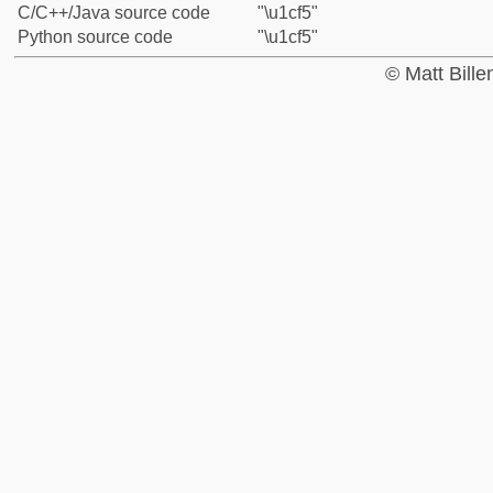
C/C++/Java source code
"\u1cf5"
Python source code
"\u1cf5"
© Matt Bill