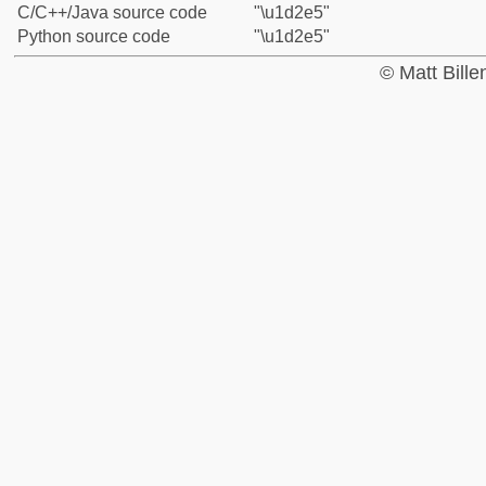
C/C++/Java source code
"\u1d2e5"
Python source code
"\u1d2e5"
© Matt Bill