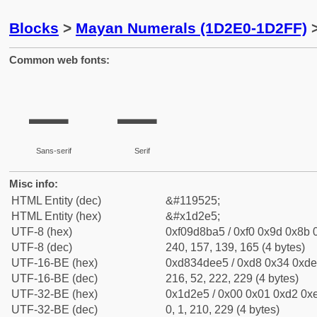
Blocks
>
Mayan Numerals (1D2E0-1D2FF)
>
Common web fonts:
𝋥
𝋥
Sans-serif
Serif
Misc info:
HTML Entity (dec)
&#119525;
HTML Entity (hex)
&#x1d2e5;
UTF-8 (hex)
0xf09d8ba5 / 0xf0 0x9d 0x8b 0
UTF-8 (dec)
240, 157, 139, 165 (4 bytes)
UTF-16-BE (hex)
0xd834dee5 / 0xd8 0x34 0xde 
UTF-16-BE (dec)
216, 52, 222, 229 (4 bytes)
UTF-32-BE (hex)
0x1d2e5 / 0x00 0x01 0xd2 0xe
UTF-32-BE (dec)
0, 1, 210, 229 (4 bytes)