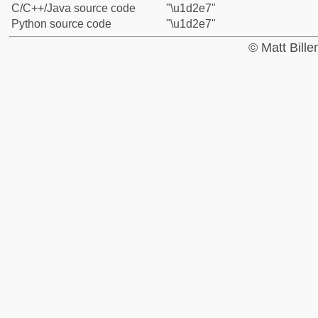
C/C++/Java source code
"\u1d2e7"
Python source code
"\u1d2e7"
© Matt Bill