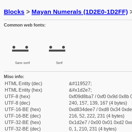
Blocks
>
Mayan Numerals (1D2E0-1D2FF)
>
Common web fonts:
𝋧
𝋧
Sans-serif
Serif
Misc info:
HTML Entity (dec)
&#119527;
HTML Entity (hex)
&#x1d2e7;
UTF-8 (hex)
0xf09d8ba7 / 0xf0 0x9d 0x8b 0
UTF-8 (dec)
240, 157, 139, 167 (4 bytes)
UTF-16-BE (hex)
0xd834dee7 / 0xd8 0x34 0xde 
UTF-16-BE (dec)
216, 52, 222, 231 (4 bytes)
UTF-32-BE (hex)
0x1d2e7 / 0x00 0x01 0xd2 0xe
UTF-32-BE (dec)
0, 1, 210, 231 (4 bytes)