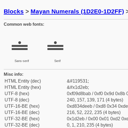
Blocks
>
Mayan Numerals (1D2E0-1D2FF)
>
Common web fonts:
𝋫
𝋫
Sans-serif
Serif
Misc info:
HTML Entity (dec)
&#119531;
HTML Entity (hex)
&#x1d2eb;
UTF-8 (hex)
0xf09d8bab / 0xf0 0x9d 0x8b 0
UTF-8 (dec)
240, 157, 139, 171 (4 bytes)
UTF-16-BE (hex)
0xd834deeb / 0xd8 0x34 0xde 
UTF-16-BE (dec)
216, 52, 222, 235 (4 bytes)
UTF-32-BE (hex)
0x1d2eb / 0x00 0x01 0xd2 0xe
UTF-32-BE (dec)
0, 1, 210, 235 (4 bytes)