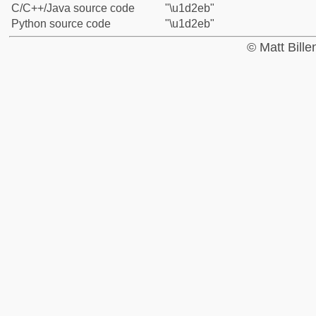
C/C++/Java source code
"\u1d2eb"
Python source code
"\u1d2eb"
© Matt Bill