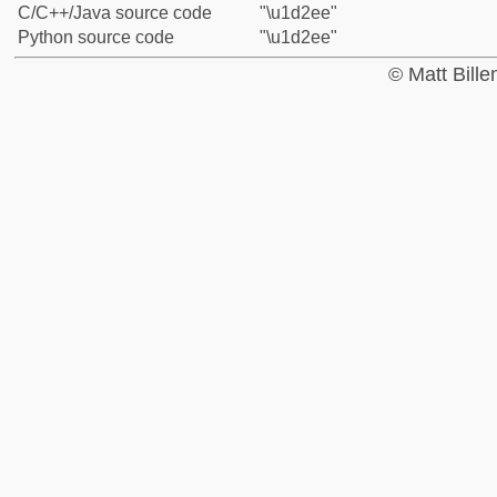
C/C++/Java source code
"\u1d2ee"
Python source code
"\u1d2ee"
© Matt Bill