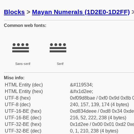
Blocks
>
Mayan Numerals (1D2E0-1D2FF)
>
Common web fonts:
𝋮
𝋮
Sans-serif
Serif
Misc info:
HTML Entity (dec)
&#119534;
HTML Entity (hex)
&#x1d2ee;
UTF-8 (hex)
0xf09d8bae / 0xf0 0x9d 0x8b 0
UTF-8 (dec)
240, 157, 139, 174 (4 bytes)
UTF-16-BE (hex)
0xd834deee / 0xd8 0x34 0xde 
UTF-16-BE (dec)
216, 52, 222, 238 (4 bytes)
UTF-32-BE (hex)
0x1d2ee / 0x00 0x01 0xd2 0xe
UTF-32-BE (dec)
0, 1, 210, 238 (4 bytes)