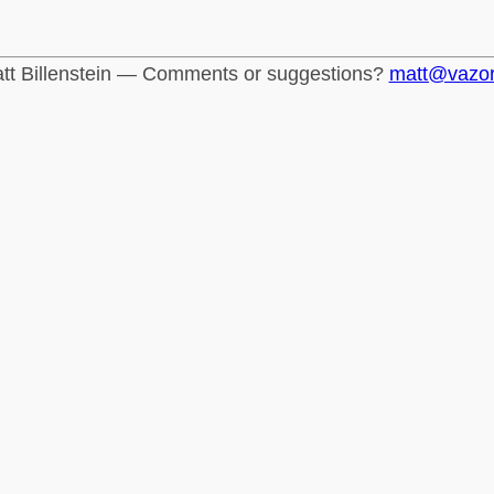
tt Billenstein — Comments or suggestions?
matt@vazo