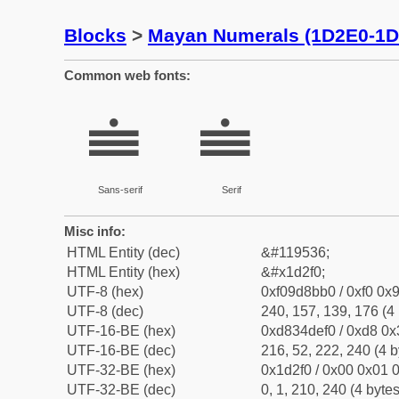
Blocks
>
Mayan Numerals (1D2E0-1D
Common web fonts:
𝋰
𝋰
Sans-serif
Serif
Misc info:
HTML Entity (dec)
&#119536;
HTML Entity (hex)
&#x1d2f0;
UTF-8 (hex)
0xf09d8bb0 / 0xf0 0x9
UTF-8 (dec)
240, 157, 139, 176 (4 
UTF-16-BE (hex)
0xd834def0 / 0xd8 0x3
UTF-16-BE (dec)
216, 52, 222, 240 (4 b
UTF-32-BE (hex)
0x1d2f0 / 0x00 0x01 0
UTF-32-BE (dec)
0, 1, 210, 240 (4 bytes