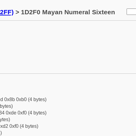
2FF)
> 1D2F0 Mayan Numeral Sixteen
d 0x8b 0xb0 (4 bytes)
bytes)
4 0xde 0xf0 (4 bytes)
ytes)
xd2 0xf0 (4 bytes)
)