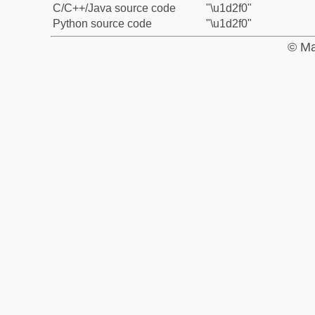
C/C++/Java source code
"\u1d2f0"
Python source code
"\u1d2f0"
© Ma