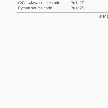
C/C++/Java source code
"\u1d2f1"
Python source code
"\u1d2f1"
© Ma