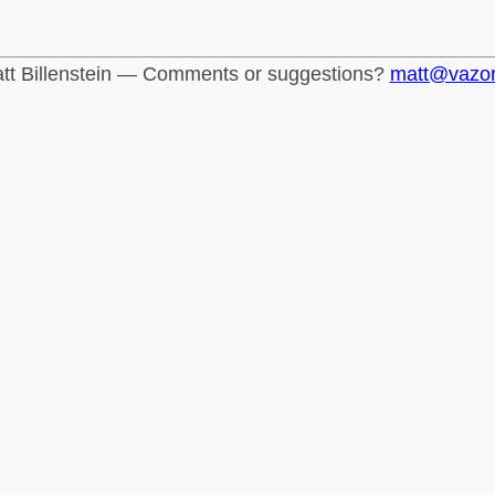
tt Billenstein — Comments or suggestions?
matt@vazo