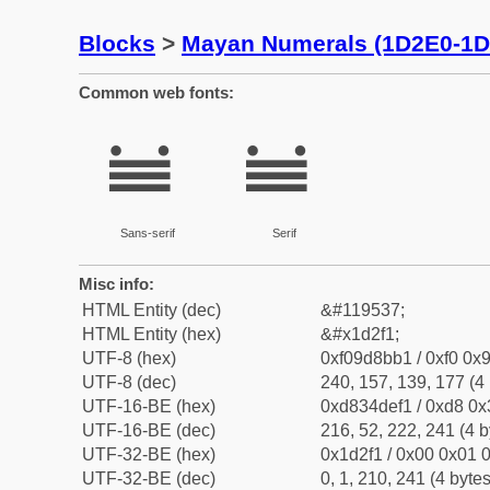
Blocks
>
Mayan Numerals (1D2E0-1D
Common web fonts:
𝋱
𝋱
Sans-serif
Serif
Misc info:
HTML Entity (dec)
&#119537;
HTML Entity (hex)
&#x1d2f1;
UTF-8 (hex)
0xf09d8bb1 / 0xf0 0x9
UTF-8 (dec)
240, 157, 139, 177 (4 
UTF-16-BE (hex)
0xd834def1 / 0xd8 0x3
UTF-16-BE (dec)
216, 52, 222, 241 (4 b
UTF-32-BE (hex)
0x1d2f1 / 0x00 0x01 0
UTF-32-BE (dec)
0, 1, 210, 241 (4 bytes