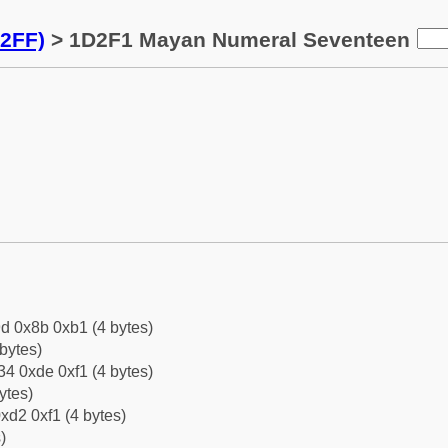
2FF)
> 1D2F1 Mayan Numeral Seventeen
d 0x8b 0xb1 (4 bytes)
bytes)
4 0xde 0xf1 (4 bytes)
ytes)
xd2 0xf1 (4 bytes)
)