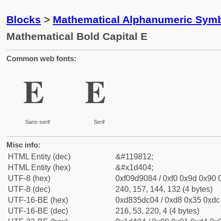
Blocks
>
Mathematical Alphanumeric Symb
Mathematical Bold Capital E
Common web fonts:
𝐄
𝐄
Sans-serif
Serif
Misc info:
HTML Entity (dec)
&#119812;
HTML Entity (hex)
&#x1d404;
UTF-8 (hex)
0xf09d9084 / 0xf0 0x9d 0x90 0
UTF-8 (dec)
240, 157, 144, 132 (4 bytes)
UTF-16-BE (hex)
0xd835dc04 / 0xd8 0x35 0xdc 
UTF-16-BE (dec)
216, 53, 220, 4 (4 bytes)