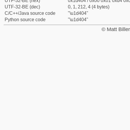
UTF-32-BE (hex)
0x1d404 / 0x00 0x01 0xd4 0x0
UTF-32-BE (dec)
0, 1, 212, 4 (4 bytes)
C/C++/Java source code
"\u1d404"
Python source code
"\u1d404"
© Matt Bill