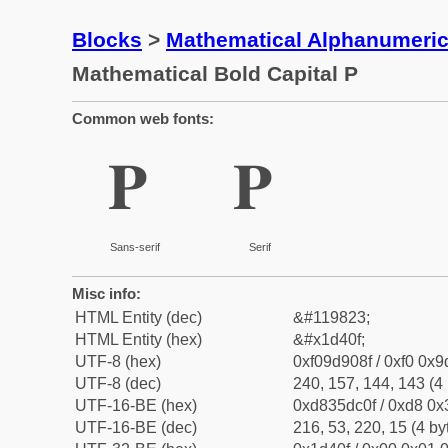
Blocks
>
Mathematical Alphanumeri
Mathematical Bold Capital P
Common web fonts:
𝐏
𝐏
Sans-serif
Serif
Misc info:
HTML Entity (dec)
&#119823;
HTML Entity (hex)
&#x1d40f;
UTF-8 (hex)
0xf09d908f / 0xf0 0x9
UTF-8 (dec)
240, 157, 144, 143 (4 
UTF-16-BE (hex)
0xd835dc0f / 0xd8 0x3
UTF-16-BE (dec)
216, 53, 220, 15 (4 by