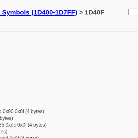
c Symbols (1D400-1D7FF)
> 1D40F
d 0x90 0x8f (4 bytes)
bytes)
5 0xdc 0x0f (4 bytes)
tes)