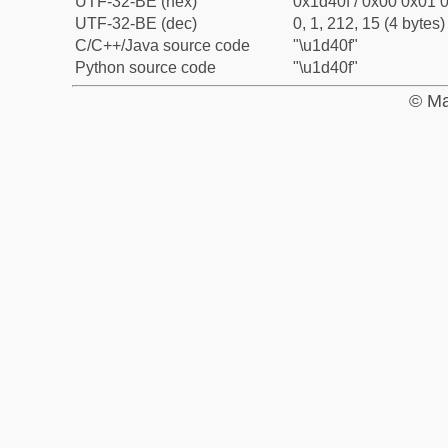
UTF-32-BE (hex)
0x1d40f / 0x00 0x01 0
UTF-32-BE (dec)
0, 1, 212, 15 (4 bytes)
C/C++/Java source code
"\u1d40f"
Python source code
"\u1d40f"
© Ma