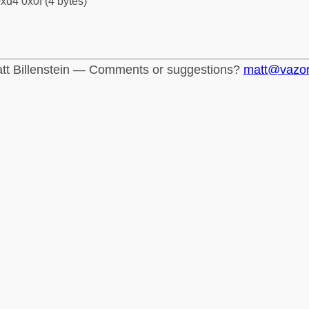
xd4 0x0f (4 bytes)
tt Billenstein — Comments or suggestions?
matt@vazo