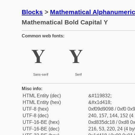
Blocks
>
Mathematical Alphanumeri
Mathematical Bold Capital Y
Common web fonts:
𝐘
𝐘
Sans-serif
Serif
Misc info:
HTML Entity (dec)
&#119832;
HTML Entity (hex)
&#x1d418;
UTF-8 (hex)
0xf09d9098 / 0xf0 0x9
UTF-8 (dec)
240, 157, 144, 152 (4 
UTF-16-BE (hex)
0xd835dc18 / 0xd8 0x
UTF-16-BE (dec)
216, 53, 220, 24 (4 by