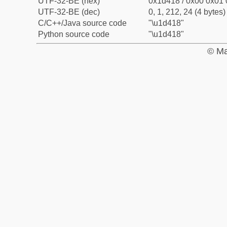
UTF-32-BE (hex)
0x1d418 / 0x00 0x01 
UTF-32-BE (dec)
0, 1, 212, 24 (4 bytes)
C/C++/Java source code
"\u1d418"
Python source code
"\u1d418"
© Ma