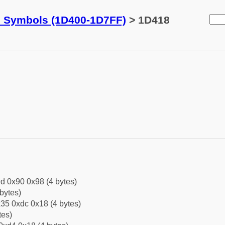
c Symbols (1D400-1D7FF)
> 1D418
d 0x90 0x98 (4 bytes)
bytes)
35 0xdc 0x18 (4 bytes)
tes)