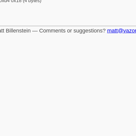
0xd4 0x18 (4 bytes)
tt Billenstein — Comments or suggestions?
matt@vazo