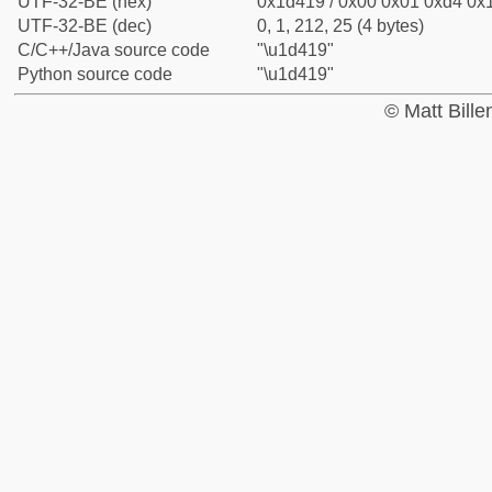
UTF-32-BE (hex)
0x1d419 / 0x00 0x01 0xd4 0x1
UTF-32-BE (dec)
0, 1, 212, 25 (4 bytes)
C/C++/Java source code
"\u1d419"
Python source code
"\u1d419"
© Matt Bill