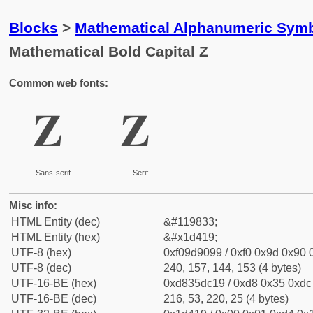
Blocks
>
Mathematical Alphanumeric Symb
Mathematical Bold Capital Z
Common web fonts:
𝐙
𝐙
Sans-serif
Serif
Misc info:
HTML Entity (dec)
&#119833;
HTML Entity (hex)
&#x1d419;
UTF-8 (hex)
0xf09d9099 / 0xf0 0x9d 0x90 0
UTF-8 (dec)
240, 157, 144, 153 (4 bytes)
UTF-16-BE (hex)
0xd835dc19 / 0xd8 0x35 0xdc 
UTF-16-BE (dec)
216, 53, 220, 25 (4 bytes)