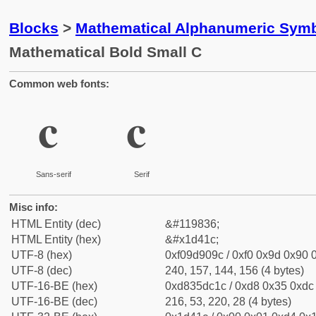
Blocks
>
Mathematical Alphanumeric Symb
Mathematical Bold Small C
Common web fonts:
𝐜
𝐜
Sans-serif
Serif
Misc info:
HTML Entity (dec)
&#119836;
HTML Entity (hex)
&#x1d41c;
UTF-8 (hex)
0xf09d909c / 0xf0 0x9d 0x90 0
UTF-8 (dec)
240, 157, 144, 156 (4 bytes)
UTF-16-BE (hex)
0xd835dc1c / 0xd8 0x35 0xdc 
UTF-16-BE (dec)
216, 53, 220, 28 (4 bytes)