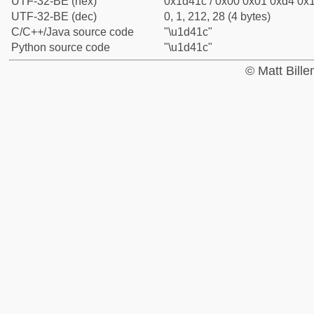
UTF-32-BE (hex)
0x1d41c / 0x00 0x01 0xd4 0x1
UTF-32-BE (dec)
0, 1, 212, 28 (4 bytes)
C/C++/Java source code
"\u1d41c"
Python source code
"\u1d41c"
© Matt Bill