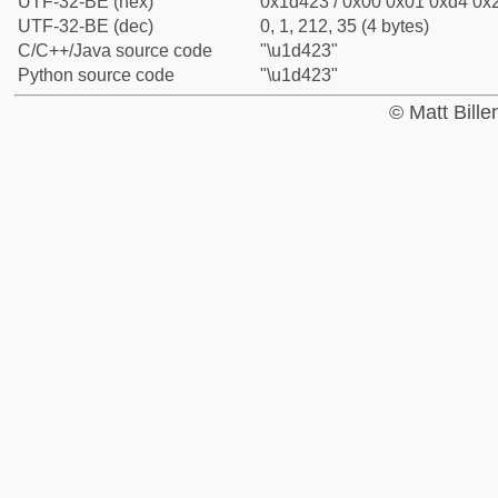
UTF-32-BE (hex)
0x1d423 / 0x00 0x01 0xd4 0x2
UTF-32-BE (dec)
0, 1, 212, 35 (4 bytes)
C/C++/Java source code
"\u1d423"
Python source code
"\u1d423"
© Matt Bill