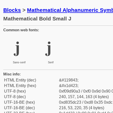
Blocks
>
Mathematical Alphanumeric Symb
Mathematical Bold Small J
Common web fonts:
𝐣
𝐣
Sans-serif
Serif
Misc info:
HTML Entity (dec)
&#119843;
HTML Entity (hex)
&#x1d423;
UTF-8 (hex)
0xf09d90a3 / 0xf0 0x9d 0x90 0
UTF-8 (dec)
240, 157, 144, 163 (4 bytes)
UTF-16-BE (hex)
0xd835dc23 / 0xd8 0x35 0xdc 
UTF-16-BE (dec)
216, 53, 220, 35 (4 bytes)