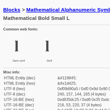
Blocks
>
Mathematical Alphanumeric Symb
Mathematical Bold Small L
Common web fonts:
𝐥
𝐥
Sans-serif
Serif
Misc info:
HTML Entity (dec)
&#119845;
HTML Entity (hex)
&#x1d425;
UTF-8 (hex)
0xf09d90a5 / 0xf0 0x9d 0x90 0
UTF-8 (dec)
240, 157, 144, 165 (4 bytes)
UTF-16-BE (hex)
0xd835dc25 / 0xd8 0x35 0xdc 
UTF-16-BE (dec)
216, 53, 220, 37 (4 bytes)