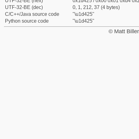
UTF-32-BE (hex)
0x1d425 / 0x00 0x01 0xd4 0x2
UTF-32-BE (dec)
0, 1, 212, 37 (4 bytes)
C/C++/Java source code
"\u1d425"
Python source code
"\u1d425"
© Matt Bill