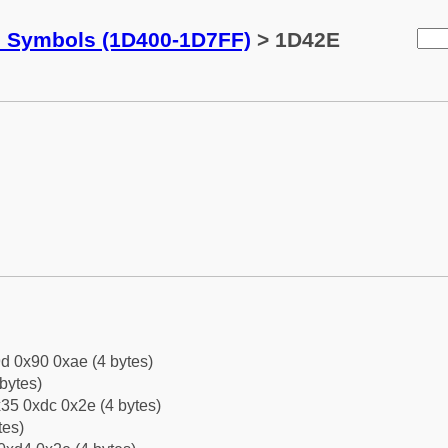
c Symbols (1D400-1D7FF)
> 1D42E
d 0x90 0xae (4 bytes)
bytes)
35 0xdc 0x2e (4 bytes)
tes)