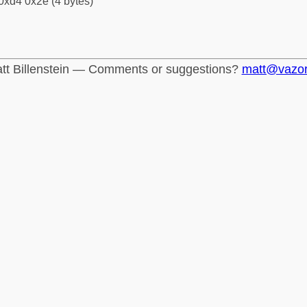
0xd4 0x2e (4 bytes)
tt Billenstein — Comments or suggestions?
matt@vazo