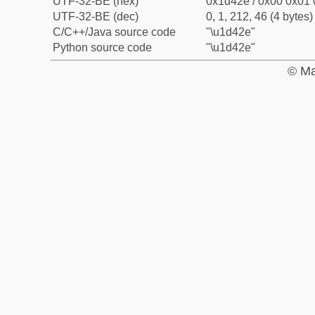
UTF-32-BE (hex)
0x1d42e / 0x00 0x01 
UTF-32-BE (dec)
0, 1, 212, 46 (4 bytes)
C/C++/Java source code
"\u1d42e"
Python source code
"\u1d42e"
© Ma