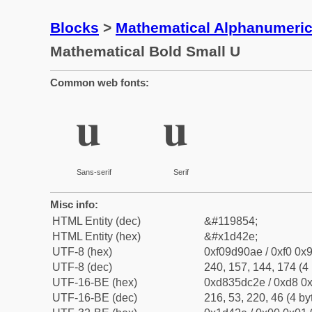
Blocks
>
Mathematical Alphanumeri
Mathematical Bold Small U
Common web fonts:
𝐮
𝐮
Sans-serif
Serif
Misc info:
HTML Entity (dec)
&#119854;
HTML Entity (hex)
&#x1d42e;
UTF-8 (hex)
0xf09d90ae / 0xf0 0x9
UTF-8 (dec)
240, 157, 144, 174 (4 
UTF-16-BE (hex)
0xd835dc2e / 0xd8 0x
UTF-16-BE (dec)
216, 53, 220, 46 (4 by