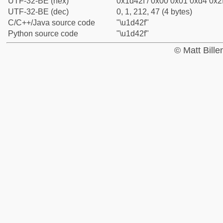
UTF-32-BE (hex)
0x1d42f / 0x00 0x01 0xd4 0x2f
UTF-32-BE (dec)
0, 1, 212, 47 (4 bytes)
C/C++/Java source code
"\u1d42f"
Python source code
"\u1d42f"
© Matt Bill