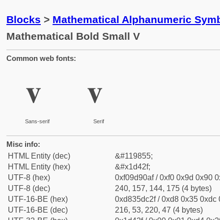
Blocks
>
Mathematical Alphanumeric Symb
Mathematical Bold Small V
Common web fonts:
𝐯
𝐯
Sans-serif
Serif
Misc info:
HTML Entity (dec)
&#119855;
HTML Entity (hex)
&#x1d42f;
UTF-8 (hex)
0xf09d90af / 0xf0 0x9d 0x90 0x
UTF-8 (dec)
240, 157, 144, 175 (4 bytes)
UTF-16-BE (hex)
0xd835dc2f / 0xd8 0x35 0xdc 0
UTF-16-BE (dec)
216, 53, 220, 47 (4 bytes)