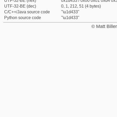
UTF-32-BE (hex)
0x1d433 / 0x00 0x01 0xd4 0x3
UTF-32-BE (dec)
0, 1, 212, 51 (4 bytes)
C/C++/Java source code
"\u1d433"
Python source code
"\u1d433"
© Matt Bill