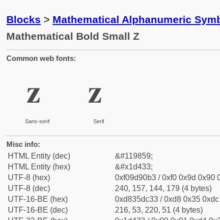
Blocks
>
Mathematical Alphanumeric Symb
Mathematical Bold Small Z
Common web fonts:
𝐳
𝐳
Sans-serif
Serif
Misc info:
HTML Entity (dec)
&#119859;
HTML Entity (hex)
&#x1d433;
UTF-8 (hex)
0xf09d90b3 / 0xf0 0x9d 0x90 0
UTF-8 (dec)
240, 157, 144, 179 (4 bytes)
UTF-16-BE (hex)
0xd835dc33 / 0xd8 0x35 0xdc 
UTF-16-BE (dec)
216, 53, 220, 51 (4 bytes)