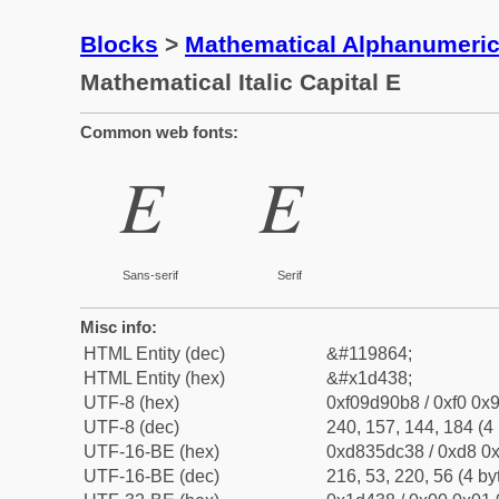
Blocks
>
Mathematical Alphanumeri
Mathematical Italic Capital E
Common web fonts:
𝐸
𝐸
Sans-serif
Serif
Misc info:
HTML Entity (dec)
&#119864;
HTML Entity (hex)
&#x1d438;
UTF-8 (hex)
0xf09d90b8 / 0xf0 0x9
UTF-8 (dec)
240, 157, 144, 184 (4 
UTF-16-BE (hex)
0xd835dc38 / 0xd8 0x
UTF-16-BE (dec)
216, 53, 220, 56 (4 by