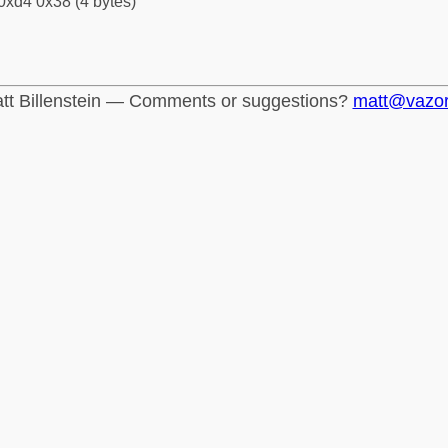
0xd4 0x38 (4 bytes)
tt Billenstein — Comments or suggestions?
matt@vazo