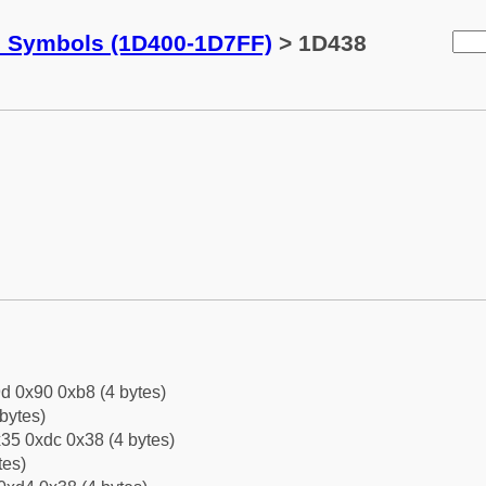
c Symbols (1D400-1D7FF)
> 1D438
d 0x90 0xb8 (4 bytes)
bytes)
35 0xdc 0x38 (4 bytes)
tes)