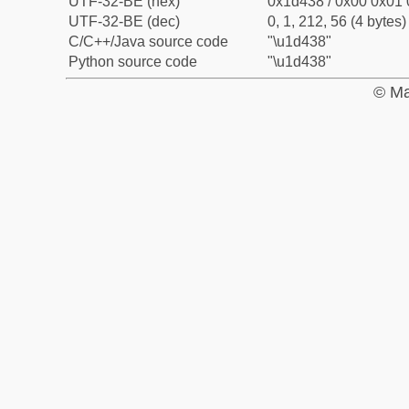
UTF-32-BE (hex)
0x1d438 / 0x00 0x01 
UTF-32-BE (dec)
0, 1, 212, 56 (4 bytes)
C/C++/Java source code
"\u1d438"
Python source code
"\u1d438"
© Ma