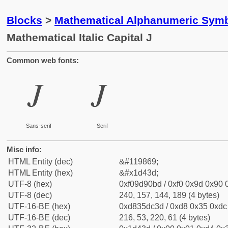
Blocks
>
Mathematical Alphanumeric Symb
Mathematical Italic Capital J
Common web fonts:
𝐽
𝐽
Sans-serif
Serif
Misc info:
HTML Entity (dec)
&#119869;
HTML Entity (hex)
&#x1d43d;
UTF-8 (hex)
0xf09d90bd / 0xf0 0x9d 0x90 0
UTF-8 (dec)
240, 157, 144, 189 (4 bytes)
UTF-16-BE (hex)
0xd835dc3d / 0xd8 0x35 0xdc 
UTF-16-BE (dec)
216, 53, 220, 61 (4 bytes)