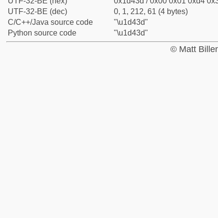
UTF-32-BE (hex)
0x1d43d / 0x00 0x01 0xd4 0x3
UTF-32-BE (dec)
0, 1, 212, 61 (4 bytes)
C/C++/Java source code
"\u1d43d"
Python source code
"\u1d43d"
© Matt Bill