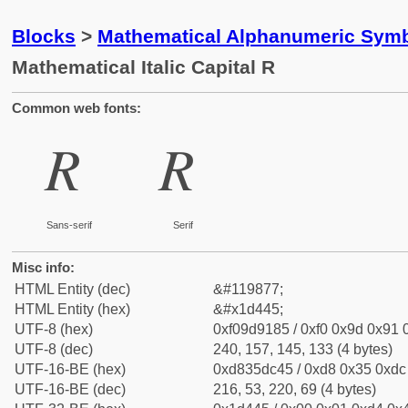
Blocks
>
Mathematical Alphanumeric Symb
Mathematical Italic Capital R
Common web fonts:
𝑅
𝑅
Sans-serif
Serif
Misc info:
HTML Entity (dec)
&#119877;
HTML Entity (hex)
&#x1d445;
UTF-8 (hex)
0xf09d9185 / 0xf0 0x9d 0x91 0
UTF-8 (dec)
240, 157, 145, 133 (4 bytes)
UTF-16-BE (hex)
0xd835dc45 / 0xd8 0x35 0xdc 
UTF-16-BE (dec)
216, 53, 220, 69 (4 bytes)