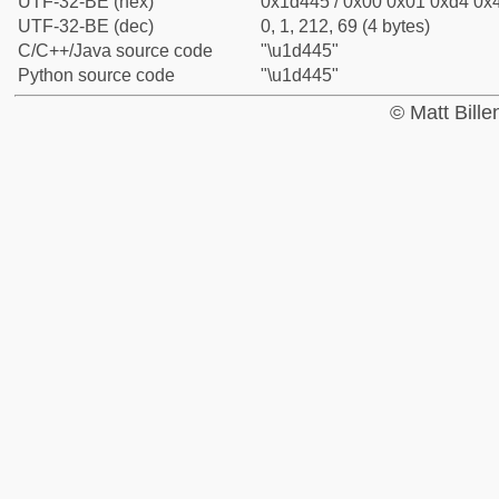
UTF-32-BE (hex)
0x1d445 / 0x00 0x01 0xd4 0x4
UTF-32-BE (dec)
0, 1, 212, 69 (4 bytes)
C/C++/Java source code
"\u1d445"
Python source code
"\u1d445"
© Matt Bill