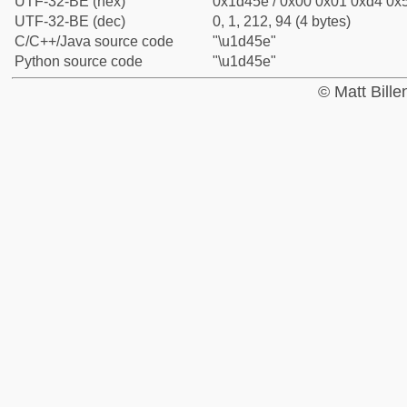
UTF-32-BE (hex)
0x1d45e / 0x00 0x01 0xd4 0x5
UTF-32-BE (dec)
0, 1, 212, 94 (4 bytes)
C/C++/Java source code
"\u1d45e"
Python source code
"\u1d45e"
© Matt Bill