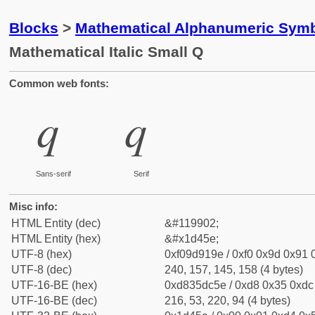
Blocks
>
Mathematical Alphanumeric Symb
Mathematical Italic Small Q
Common web fonts:
𝑞
𝑞
Sans-serif
Serif
Misc info:
HTML Entity (dec)
&#119902;
HTML Entity (hex)
&#x1d45e;
UTF-8 (hex)
0xf09d919e / 0xf0 0x9d 0x91 0
UTF-8 (dec)
240, 157, 145, 158 (4 bytes)
UTF-16-BE (hex)
0xd835dc5e / 0xd8 0x35 0xdc 
UTF-16-BE (dec)
216, 53, 220, 94 (4 bytes)